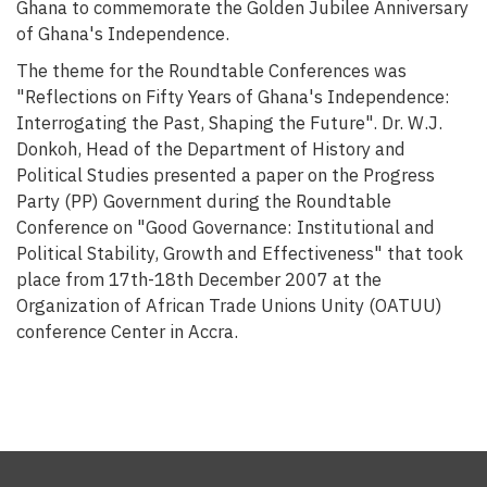
Ghana to commemorate the Golden Jubilee Anniversary
of Ghana's Independence.
The theme for the Roundtable Conferences was
"Reflections on Fifty Years of Ghana's Independence:
Interrogating the Past, Shaping the Future". Dr. W.J.
Donkoh, Head of the Department of History and
Political Studies presented a paper on the Progress
Party (PP) Government during the Roundtable
Conference on "Good Governance: Institutional and
Political Stability, Growth and Effectiveness" that took
place from 17th-18th December 2007 at the
Organization of African Trade Unions Unity (OATUU)
conference Center in Accra.