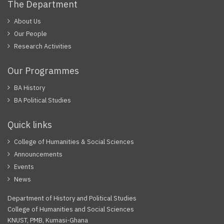
The Department
About Us
Our People
Research Activities
Our Programmes
BA History
BA Political Studies
Quick links
College of Humanities & Social Sciences
Announcements
Events
News
Department of History and Political Studies
College of Humanities and Social Sciences
KNUST, PMB, Kumasi-Ghana