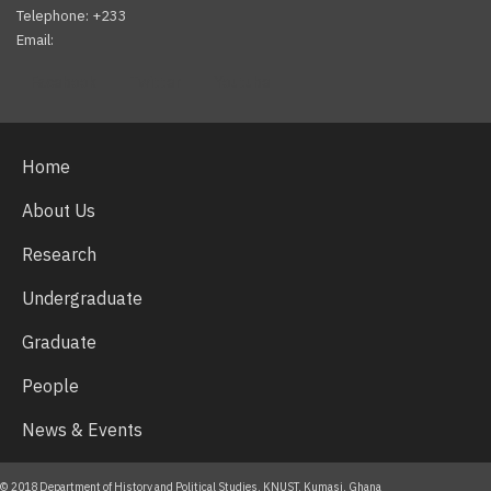
Telephone: +233
Email:
Facebook
Twitter
Youtube
Home
About Us
Research
Undergraduate
Graduate
People
News & Events
© 2018 Department of History and Political Studies, KNUST, Kumasi, Ghana