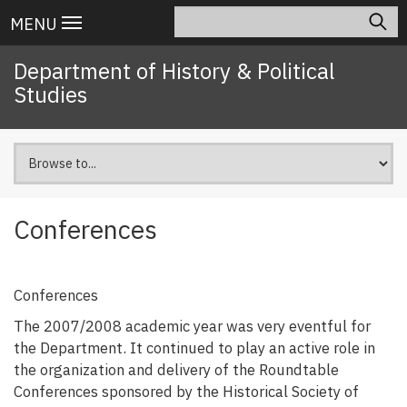
Skip
Search
Main
MENU
to
navigation
main
Department of History & Political
content
Studies
Conferences
Conferences
The 2007/2008 academic year was very eventful for
the Department. It continued to play an active role in
the organization and delivery of the Roundtable
Conferences sponsored by the Historical Society of