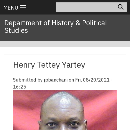
Skip
Search
Main
MENU
to
navigation
main
Department of History & Political
content
Studies
Henry Tettey Yartey
Submitted by
jpbanchani
on
Fri, 08/20/2021 -
16:25